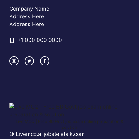
Company Name
Address Here
Address Here
+1 000 000 0000
Live MCQ | Free BD Govt job exam online preparation &
solution
© Livemcq.alljobsteletalk.com