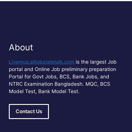
About
Livemcq.alljobsteletalk.com
is the largest Job
portal and Online Job preliminary preparation
Portal for Govt Jobs, BCS, Bank Jobs, and
NTRC Examination Bangladesh. MQC, BCS
Model Test, Bank Model Test.
Contact Us