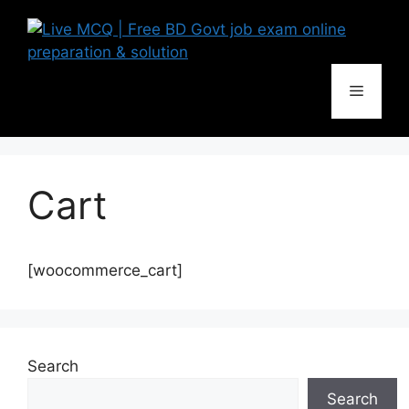
Skip
to
content
Menu
Cart
[woocommerce_cart]
Search
Search