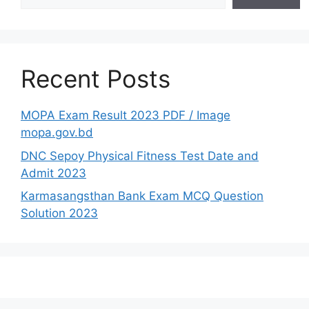
Recent Posts
MOPA Exam Result 2023 PDF / Image
mopa.gov.bd
DNC Sepoy Physical Fitness Test Date and
Admit 2023
Karmasangsthan Bank Exam MCQ Question
Solution 2023