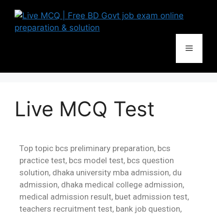
Live MCQ Test
Top topic bcs preliminary preparation, bcs
practice test, bcs model test, bcs question
solution, dhaka university mba admission, du
admission, dhaka medical college admission,
medical admission result, buet admission test,
teachers recruitment test, bank job question,