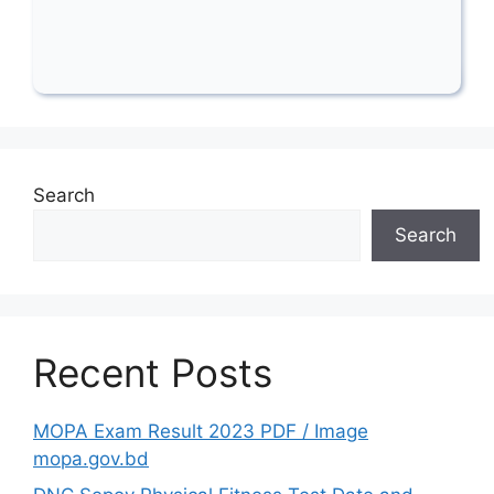
Search
Search
Recent Posts
MOPA Exam Result 2023 PDF / Image
mopa.gov.bd