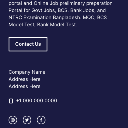
portal and Online Job preliminary preparation
Portal for Govt Jobs, BCS, Bank Jobs, and
NTRC Examination Bangladesh. MQC, BCS
Model Test, Bank Model Test.
Contact Us
Company Name
Address Here
Address Here
+1 000 000 0000