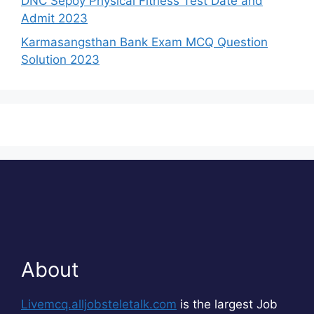
DNC Sepoy Physical Fitness Test Date and
Admit 2023
Karmasangsthan Bank Exam MCQ Question
Solution 2023
About
Livemcq.alljobsteletalk.com
is the largest Job