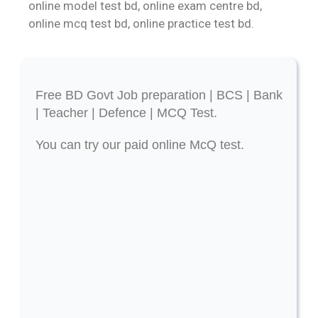
online model test bd, online exam centre bd,
online mcq test bd, online practice test bd.
Free BD Govt Job preparation | BCS | Bank
| Teacher | Defence | MCQ Test.
You can try our paid online McQ test.